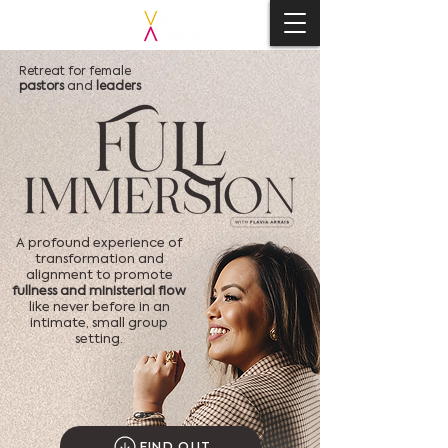
Retreat for female
pastors
and
leaders
A profound experience of
transformation and
alignment to promote
fullness and ministerial flow
like never before in an
intimate, small group
setting.
FIND OUT