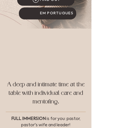
EM PORTUGUÊS
A deep and intimate time at the
table with individual care and
mentoring.
FULL IMMERSION
is for you: pastor,
pastor's wife and leader!