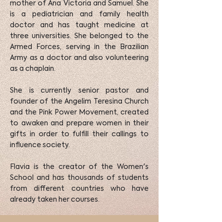
mother of Ana Victoria and Samuel. She
is a pediatrician and family health
doctor and has taught medicine at
three universities. She belonged to the
Armed Forces, serving in the Brazilian
Army as a doctor and also volunteering
as a chaplain.
She is currently senior pastor and
founder of the Angelim Teresina Church
and the Pink Power Movement, created
to awaken and prepare women in their
gifts in order to fulfill their callings to
influence society.
Flavia is the creator of the Women's
School and has thousands of students
from different countries who have
already taken her courses.