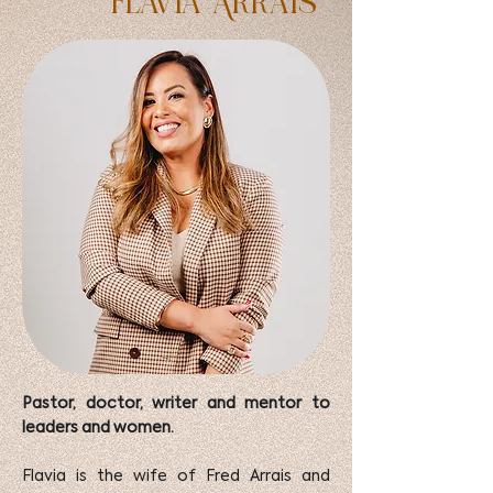
Flavia Arrais
Pastor, doctor, writer and mentor to
leaders and women.
Flavia is the wife of Fred Arrais and