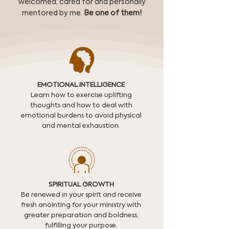
welcomed, cared for and personally
mentored by me.
Be one of them!
EMOTIONAL INTELLIGENCE
Learn how to exercise uplifting
thoughts and how to deal with
emotional burdens to avoid physical
and mental exhaustion.
SPIRITUAL GROWTH
Be renewed in your spirit and receive
fresh anointing for your ministry with
greater preparation and boldness,
fulfilling your purpose.