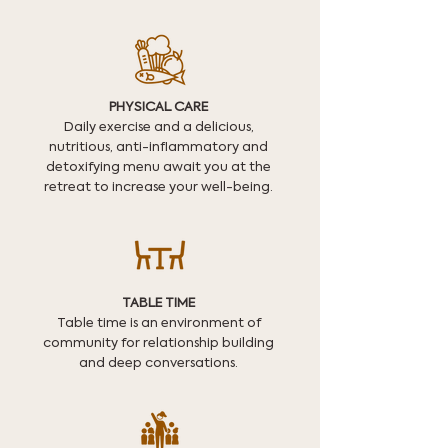
PHYSICAL CARE
Daily exercise and a delicious,
nutritious, anti-inflammatory and
detoxifying menu await you at the
retreat to increase your well-being.
TABLE TIME
Table time is an environment of
community for relationship building
and deep conversations.