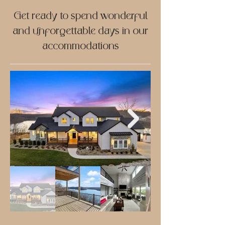
Get ready to spend wonderful
and unforgettable days in our
accommodations