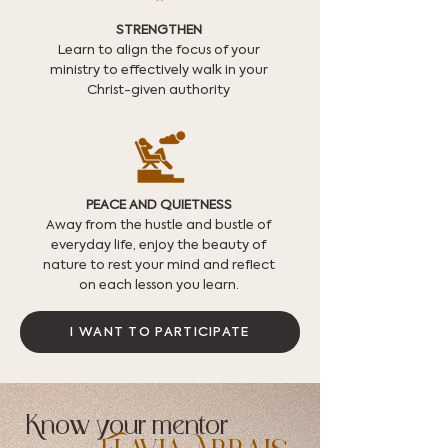
STRENGTHEN
Learn to align the focus of your
ministry to effectively walk in your
Christ-given authority
PEACE AND QUIETNESS
Away from the hustle and bustle of
everyday life, enjoy the beauty of
nature to rest your mind and reflect
on each lesson you learn.
I WANT TO PARTICIPATE
Know your mentor