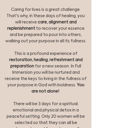
Caring for lives is a great challenge.
That's why, in these days of healing, you
will receive
care, alignment and
replenishment
to recover your essence
and be prepared to pour into others,
walking out your purpose in all its fullness.
This is a profound experience of
restoration, healing, refreshment and
preparation
for a new season. In Full
Immersion you will be nurtured and
receive the keys to living in the fullness of
your purpose in God with boldness.
You
are not alone!
There will be 3 days for a spiritual,
emotional and physical detox in a
peaceful setting. Only 20 women will be
selected so that they can all be